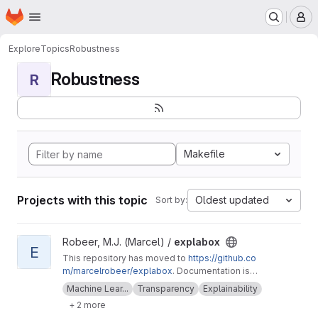
Homepage
Skip to main content
M
Explore
Topics
Robustness
Robustness
R
Makefile
Projects with this topic
Oldest updated
Sort by:
View explabox project
Robeer, M.J. (Marcel) /
explabox
E
This repository has moved to
https://github.co
m/marcelrobeer/explabox
. Documentation is
available at
https://explabox.readthedocs.io
.
Machine Lear...
Transparency
Explainability
Explore/examine/explain/expose your model
+ 2 more
with the explabox!