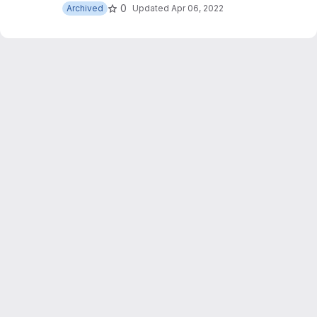
0
Archived
Updated
Apr 06, 2022