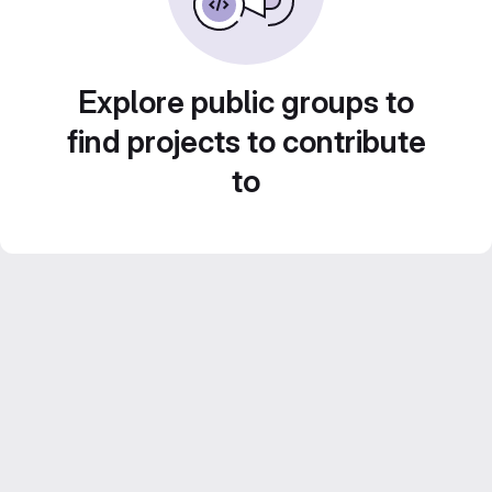
Explore public groups to
find projects to contribute
to