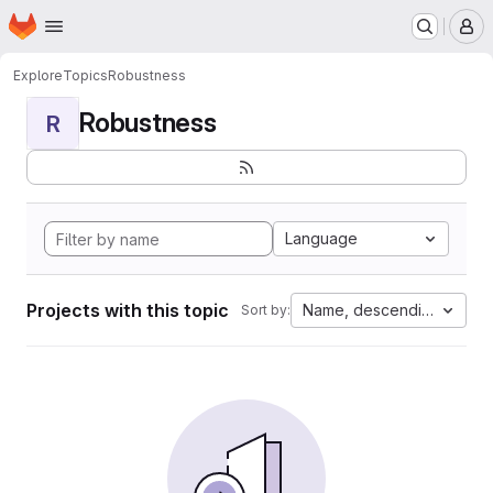
Homepage
Skip to main content
M
Explore
Topics
Robustness
Robustness
R
Language
Projects with this topic
Name, descending
Sort by: