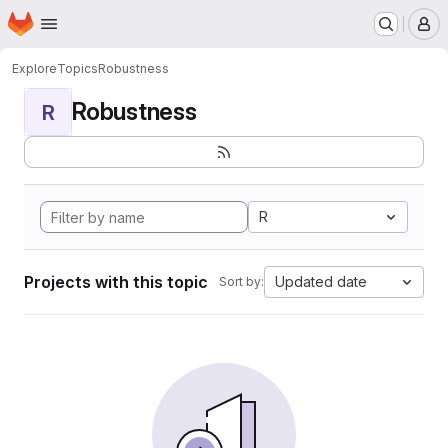
Homepage
Skip to main content
M
Explore
Topics
Robustness
Robustness
R
R
Projects with this topic
Updated date
Sort by: