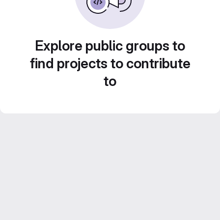
Explore public groups to
find projects to contribute
to