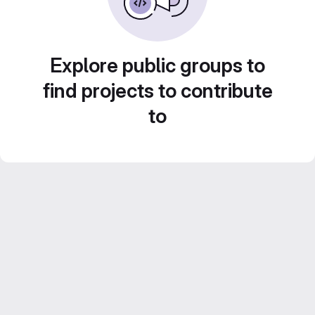
Explore public groups to
find projects to contribute
to