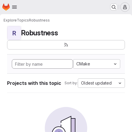
Homepage
Skip to main content
M
Explore
Topics
Robustness
Robustness
R
CMake
Projects with this topic
Oldest updated
Sort by: