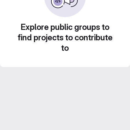
Explore public groups to
find projects to contribute
to