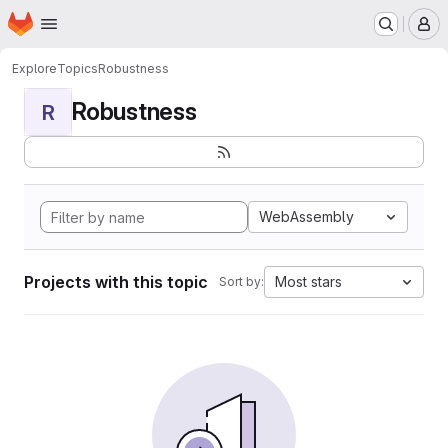
Homepage
Skip to main content
M
Explore
Topics
Robustness
Robustness
R
WebAssembly
Projects with this topic
Most stars
Sort by: