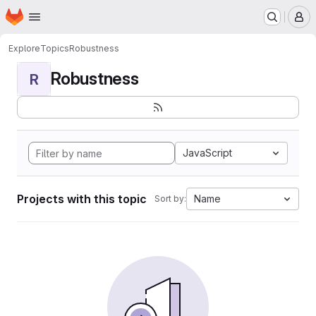
Homepage
Skip to main content
M
Explore
Topics
Robustness
Robustness
R
JavaScript
Projects with this topic
Name
Sort by: