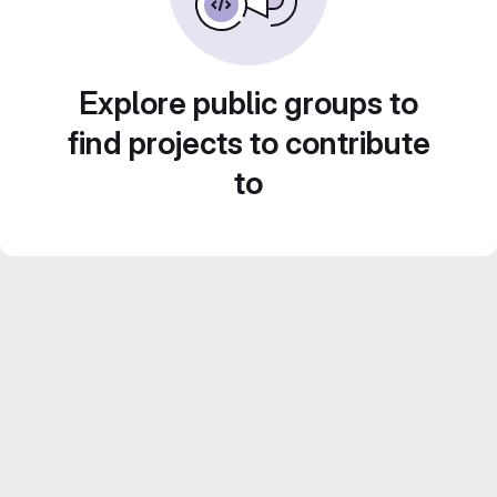
Explore public groups to
find projects to contribute
to