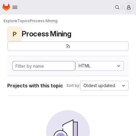
Homepage
Skip to main content
M
Explore
Topics
Process Mining
Process Mining
P
HTML
Projects with this topic
Oldest updated
Sort by: