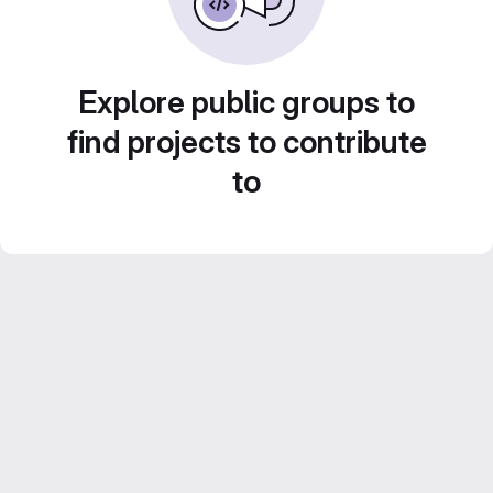
Explore public groups to
find projects to contribute
to