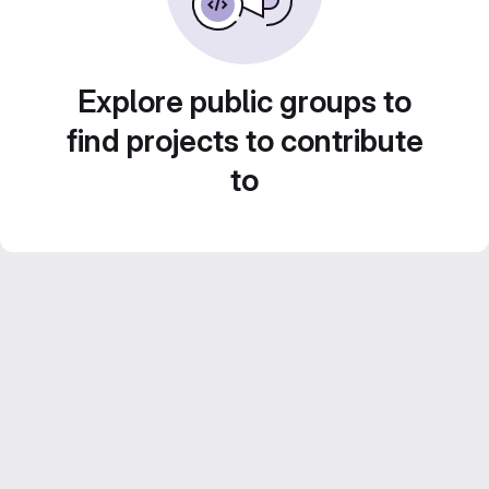
Explore public groups to
find projects to contribute
to