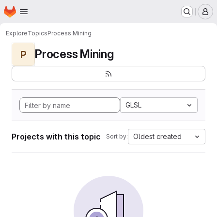
Homepage
Skip to main content
M
Explore
Topics
Process Mining
Process Mining
P
GLSL
Projects with this topic
Oldest created
Sort by: