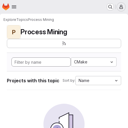
Homepage
Skip to main content
M
Explore
Topics
Process Mining
Process Mining
P
CMake
Projects with this topic
Name
Sort by: