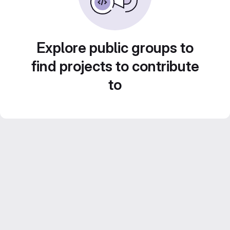
Explore public groups to
find projects to contribute
to