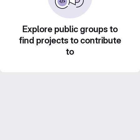
Explore public groups to
find projects to contribute
to