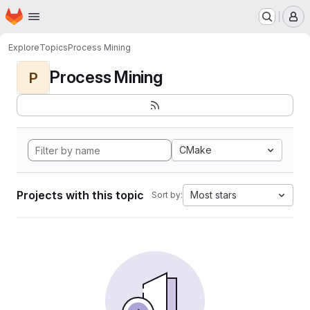
Homepage
Skip to main content
M
Explore
Topics
Process Mining
Process Mining
P
CMake
Projects with this topic
Most stars
Sort by: