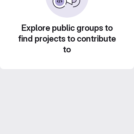
Explore public groups to
find projects to contribute
to