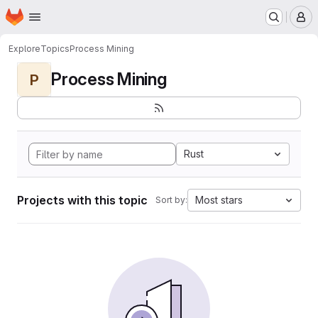
Homepage
Skip to main content
M
Explore
Topics
Process Mining
Process Mining
P
Rust
Projects with this topic
Most stars
Sort by: