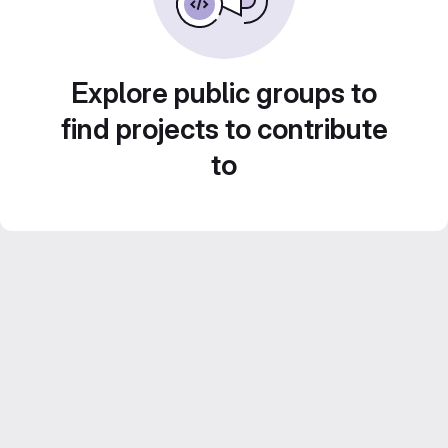
Explore public groups to
find projects to contribute
to