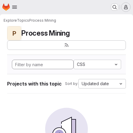
Homepage
Skip to main content
M
Explore
Topics
Process Mining
Process Mining
P
CSS
Projects with this topic
Updated date
Sort by: