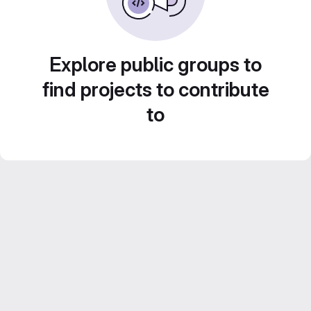
Explore public groups to
find projects to contribute
to