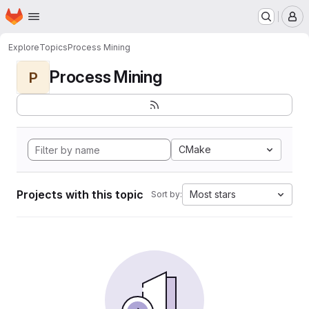
Homepage
Skip to main content
M
Explore
Topics
Process Mining
Process Mining
P
CMake
Projects with this topic
Most stars
Sort by: