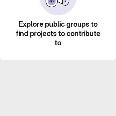
Explore public groups to
find projects to contribute
to