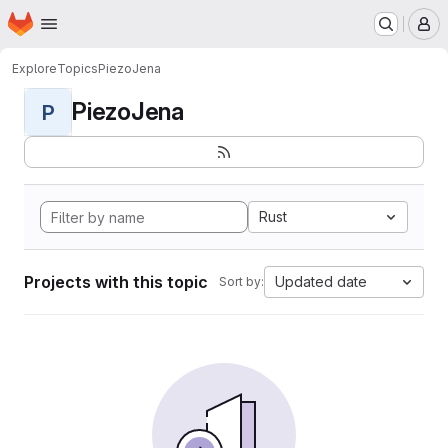
Homepage
Skip to main content
M
Explore
Topics
PiezoJena
PiezoJena
P
Rust
Projects with this topic
Updated date
Sort by: