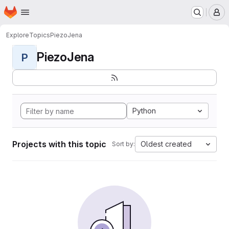
Homepage
Skip to main content
M
Explore
Topics
PiezoJena
PiezoJena
P
Python
Projects with this topic
Oldest created
Sort by: