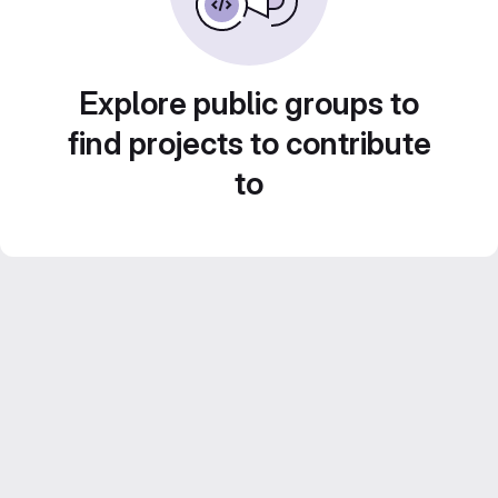
Explore public groups to
find projects to contribute
to