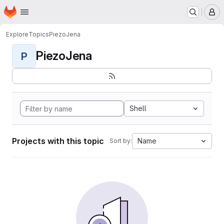
Homepage
Skip to main content
M
Explore
Topics
PiezoJena
PiezoJena
P
Shell
Projects with this topic
Name
Sort by: