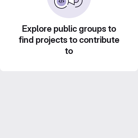
Explore public groups to
find projects to contribute
to