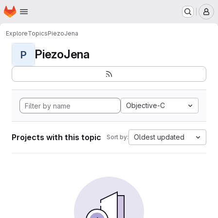
Homepage
Skip to main content
M
Explore
Topics
PiezoJena
PiezoJena
P
Objective-C
Projects with this topic
Oldest updated
Sort by: