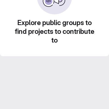
Explore public groups to
find projects to contribute
to