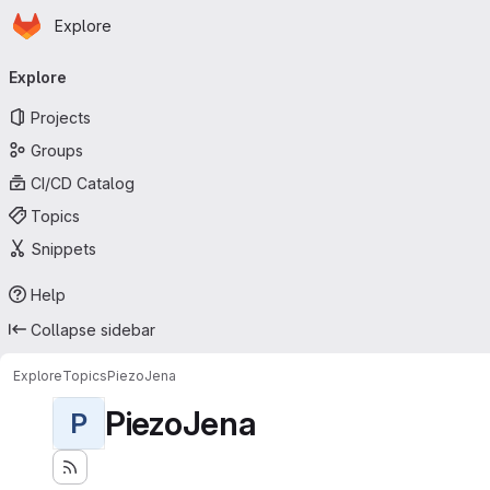
Homepage
Skip to main content
Explore
Primary navigation
Explore
Projects
Groups
CI/CD Catalog
Topics
Snippets
Help
Collapse sidebar
Explore
Topics
PiezoJena
PiezoJena
P