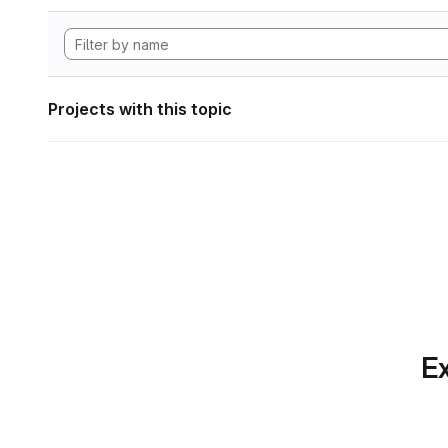
Projects with this topic
Ex