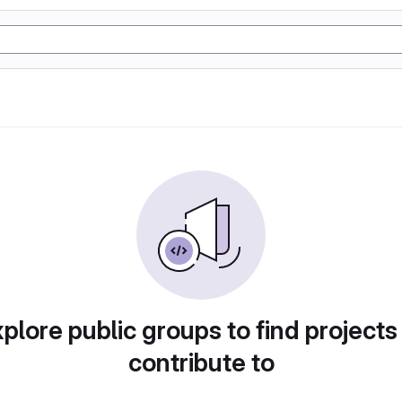
plore public groups to find projects
contribute to