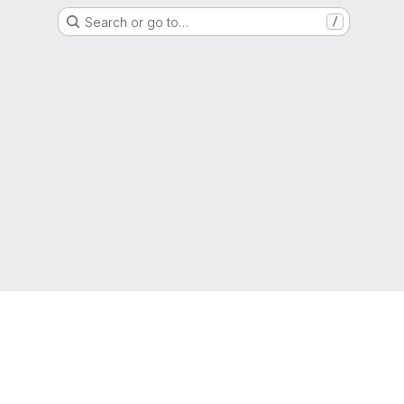
Search or go to…
/