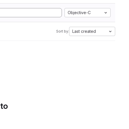
Objective-C
Last created
Sort by:
 to