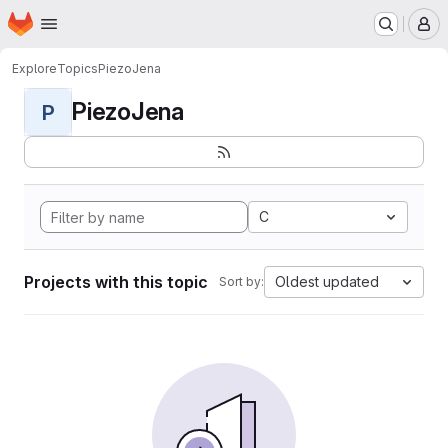
Homepage
Skip to main content
M
Explore
Topics
PiezoJena
PiezoJena
P
C
Projects with this topic
Oldest updated
Sort by: