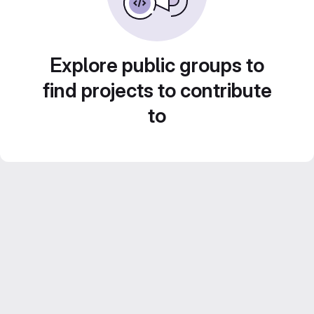
Explore public groups to
find projects to contribute
to