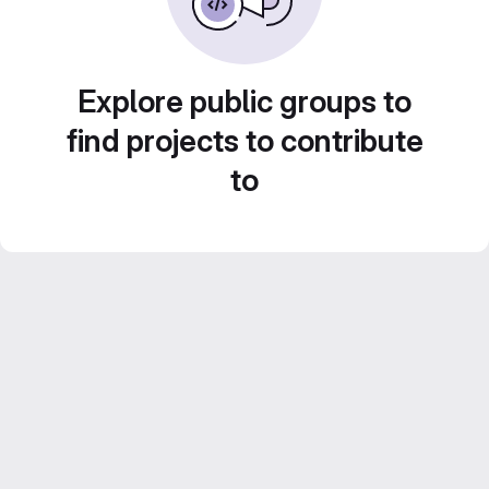
Explore public groups to
find projects to contribute
to