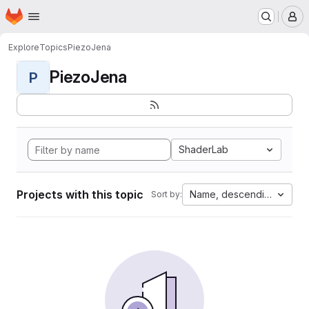
Homepage
Skip to main content
M
Explore
Topics
PiezoJena
PiezoJena
P
ShaderLab
Projects with this topic
Name, descending
Sort by: