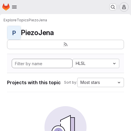
Homepage
Skip to main content
M
Explore
Topics
PiezoJena
PiezoJena
P
HLSL
Projects with this topic
Most stars
Sort by: