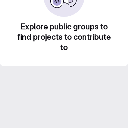
Explore public groups to
find projects to contribute
to