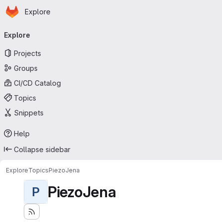
Homepage
Skip to main content
Explore
Primary navigation
Explore
Projects
Groups
CI/CD Catalog
Topics
Snippets
Help
Collapse sidebar
Explore
Topics
PiezoJena
PiezoJena
P