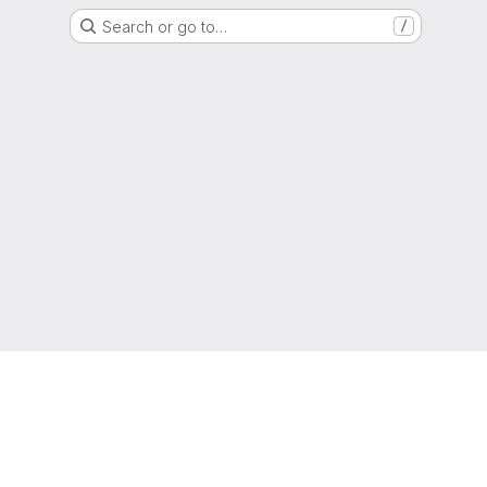
Search or go to…
/