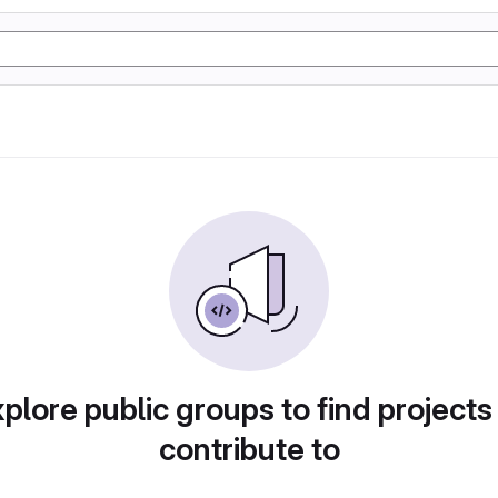
plore public groups to find projects
contribute to