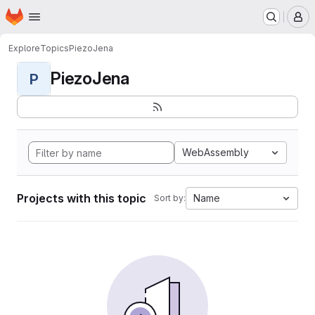
Homepage
Skip to main content
M
Explore
Topics
PiezoJena
PiezoJena
P
WebAssembly
Projects with this topic
Name
Sort by: