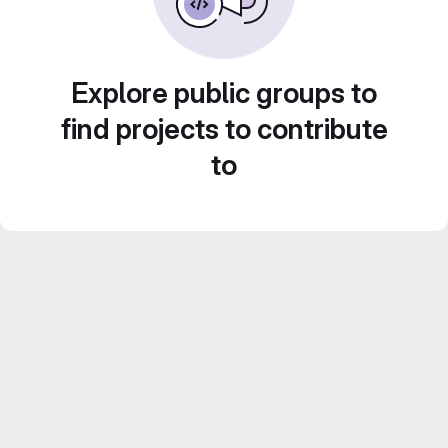
Explore public groups to
find projects to contribute
to