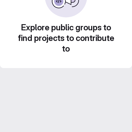
Explore public groups to
find projects to contribute
to