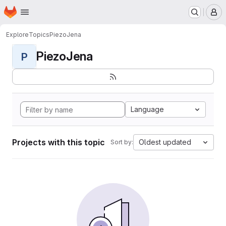
Homepage
Skip to main content
M
Explore
Topics
PiezoJena
PiezoJena
P
Language
Projects with this topic
Oldest updated
Sort by: