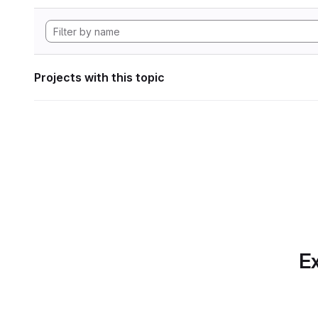
Projects with this topic
Ex