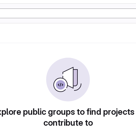
plore public groups to find projects
contribute to