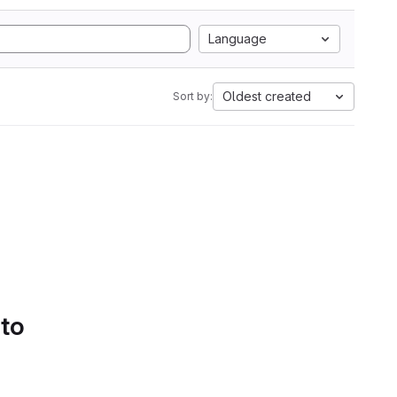
Language
Oldest created
Sort by:
 to