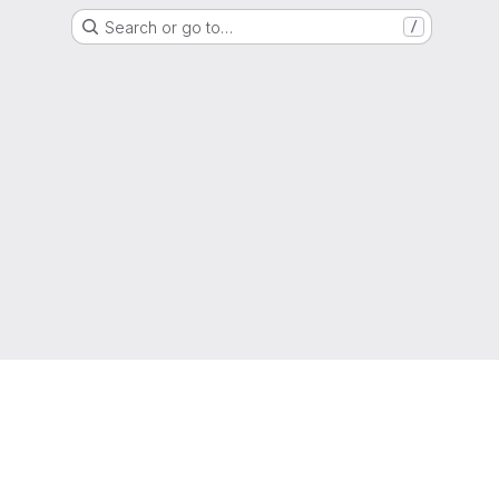
Search or go to…
/