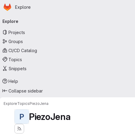
Homepage
Skip to main content
Explore
Primary navigation
Explore
Projects
Groups
CI/CD Catalog
Topics
Snippets
Help
Collapse sidebar
Explore
Topics
PiezoJena
PiezoJena
P