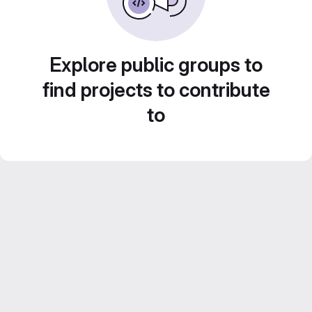
Explore public groups to
find projects to contribute
to