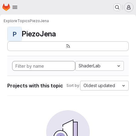
Homepage
Skip to main content
M
Explore
Topics
PiezoJena
PiezoJena
P
ShaderLab
Projects with this topic
Oldest updated
Sort by: