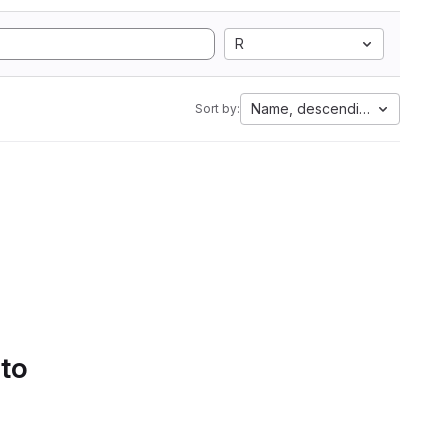
R
Name, descending
Sort by:
 to