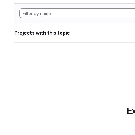
Projects with this topic
Ex