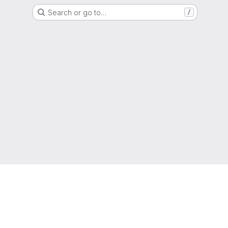
Search or go to…
/