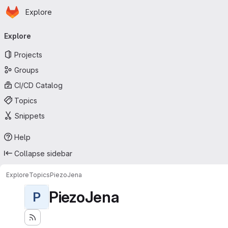
Homepage
Skip to main content
Explore
Primary navigation
Explore
Projects
Groups
CI/CD Catalog
Topics
Snippets
Help
Collapse sidebar
Explore
Topics
PiezoJena
PiezoJena
P