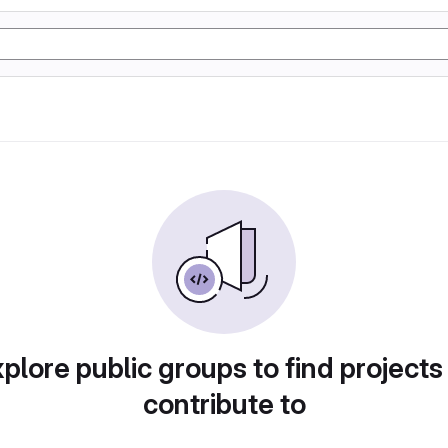
plore public groups to find projects
contribute to