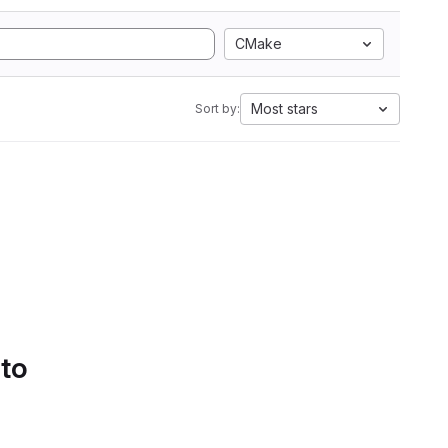
CMake
Most stars
Sort by:
 to