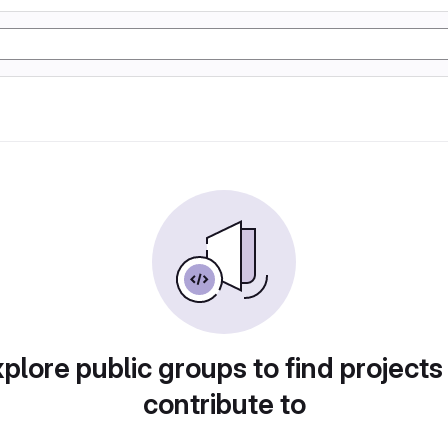
plore public groups to find projects
contribute to