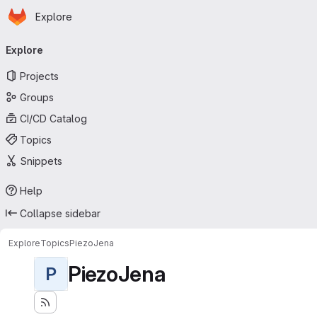
Homepage
Skip to main content
Explore
Primary navigation
Explore
Projects
Groups
CI/CD Catalog
Topics
Snippets
Help
Collapse sidebar
Explore
Topics
PiezoJena
PiezoJena
P