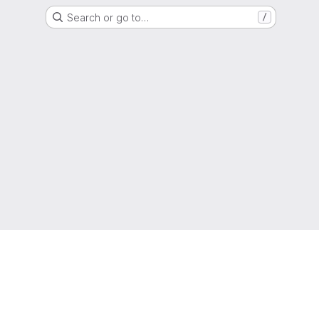
Search or go to…
/