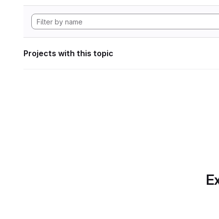
Projects with this topic
Ex