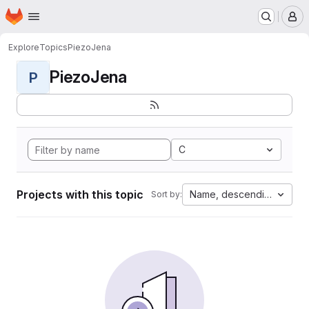
Homepage
Skip to main content
M
Explore
Topics
PiezoJena
PiezoJena
P
C
Projects with this topic
Name, descending
Sort by: