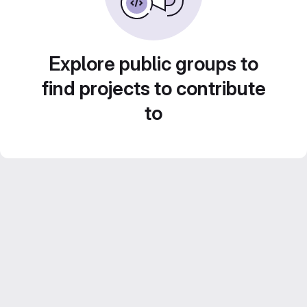
Explore public groups to
find projects to contribute
to