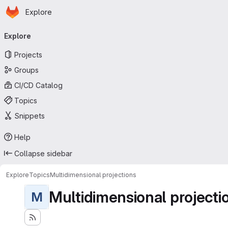
Homepage
Skip to main content
Explore
Primary navigation
Explore
Projects
Groups
CI/CD Catalog
Topics
Snippets
Help
Collapse sidebar
Explore
Topics
Multidimensional projections
Multidimensional projecti
M