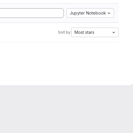
Jupyter Notebook
Most stars
Sort by: