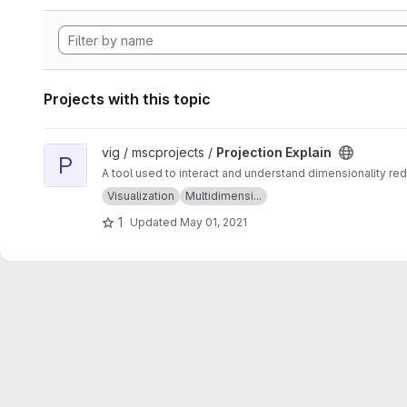
Projects with this topic
View Projection Explain project
vig / mscprojects /
Projection Explain
P
A tool used to interact and understand dimensionality red
Visualization
Multidimensi...
1
Updated
May 01, 2021