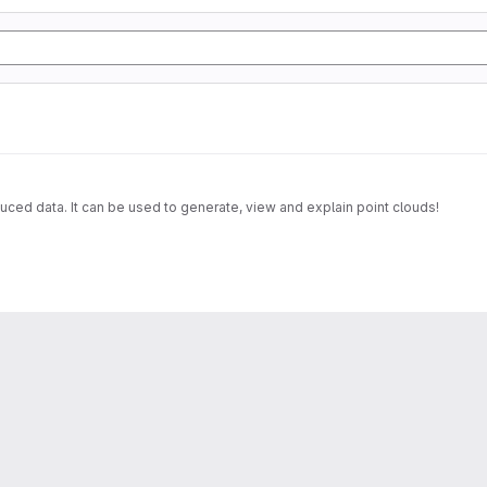
uced data. It can be used to generate, view and explain point clouds!