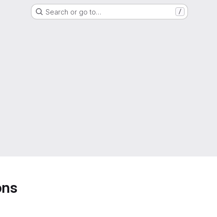
Search or go to…
/
ons