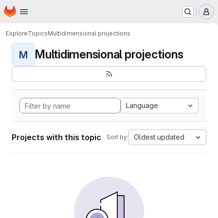
Homepage
Skip to main content
M
Explore
Topics
Multidimensional projections
Multidimensional projections
M
Language
Projects with this topic
Oldest updated
Sort by: