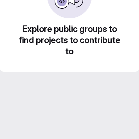
Explore public groups to
find projects to contribute
to