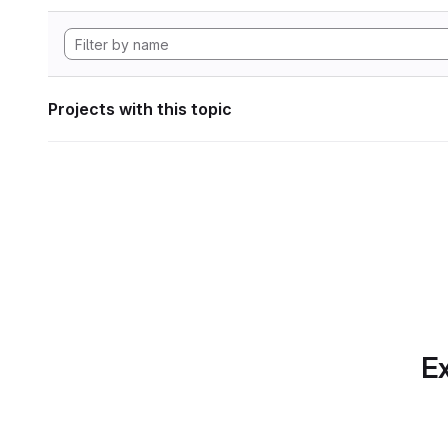
Projects with this topic
Ex