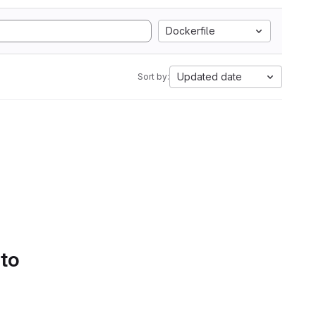
Dockerfile
Updated date
Sort by:
 to