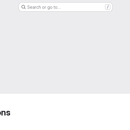
Search or go to…
/
ons