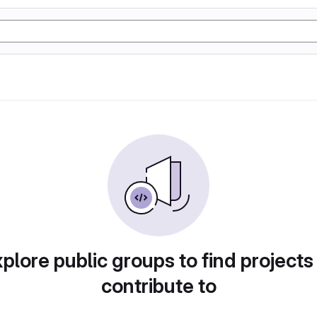
plore public groups to find projects
contribute to