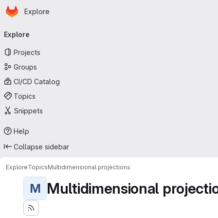
Homepage
Skip to main content
Explore
Primary navigation
Explore
Projects
Groups
CI/CD Catalog
Topics
Snippets
Help
Collapse sidebar
Explore
Topics
Multidimensional projections
Multidimensional projecti
M