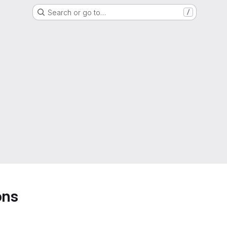
Search or go to…
/
ons