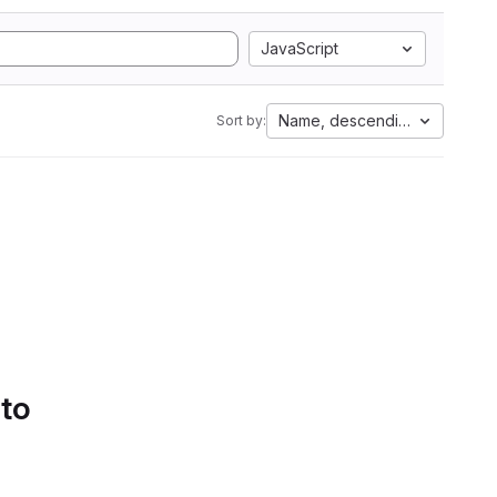
JavaScript
Name, descending
Sort by:
 to