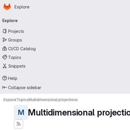
Homepage
Skip to main content
Explore
Primary navigation
Explore
Projects
Groups
CI/CD Catalog
Topics
Snippets
Help
Collapse sidebar
Explore
Topics
Multidimensional projections
Multidimensional projecti
M