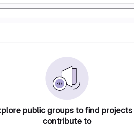
plore public groups to find projects
contribute to