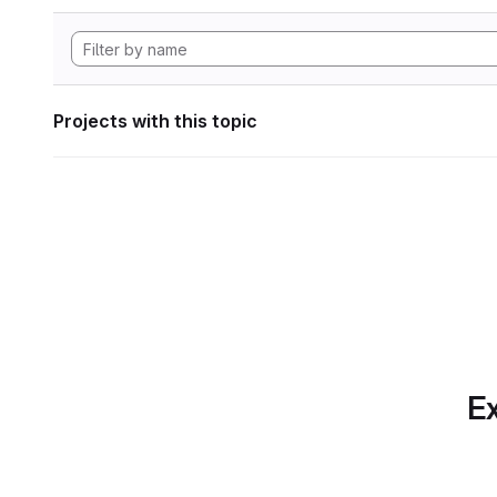
Projects with this topic
Ex