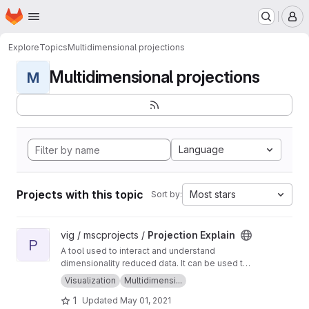
Homepage
Skip to main content
M
Explore
Topics
Multidimensional projections
Multidimensional projections
M
Language
Projects with this topic
Most stars
Sort by:
View Projection Explain project
vig / mscprojects /
Projection Explain
P
A tool used to interact and understand
dimensionality reduced data. It can be used to
generate, view and explain point clouds!
Visualization
Multidimensi...
1
Updated
May 01, 2021