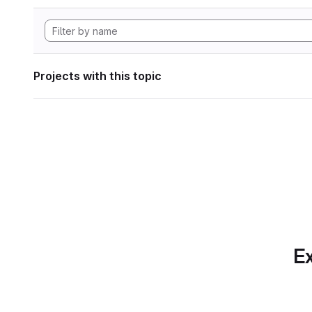
Projects with this topic
Ex