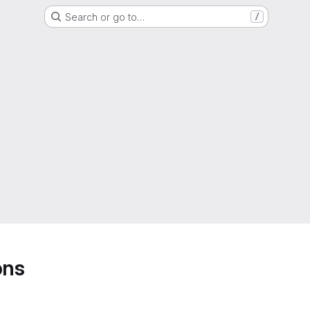
Search or go to…
/
ons