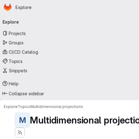
Homepage
Skip to main content
Explore
Primary navigation
Explore
Projects
Groups
CI/CD Catalog
Topics
Snippets
Help
Collapse sidebar
Explore
Topics
Multidimensional projections
Multidimensional projecti
M