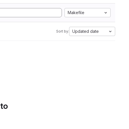
Makefile
Updated date
Sort by:
 to