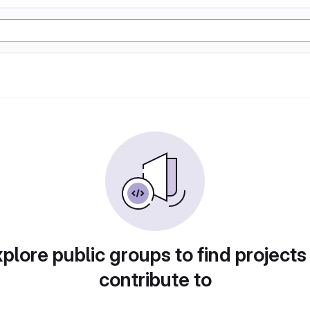
plore public groups to find projects
contribute to