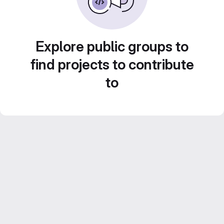
Explore public groups to
find projects to contribute
to