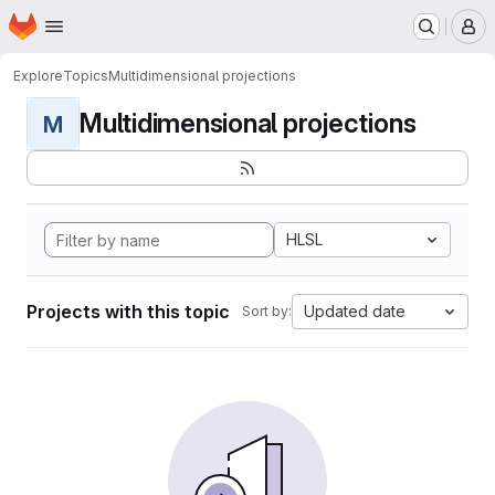
Homepage
Skip to main content
M
Explore
Topics
Multidimensional projections
Multidimensional projections
M
HLSL
Projects with this topic
Updated date
Sort by: