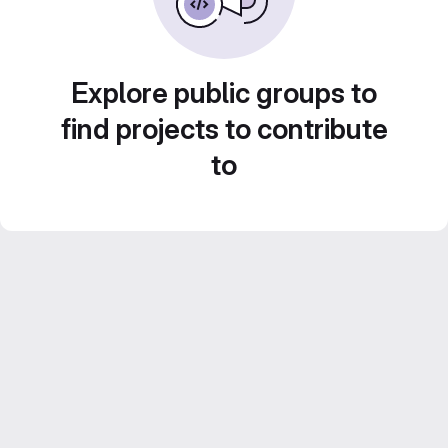
Explore public groups to
find projects to contribute
to