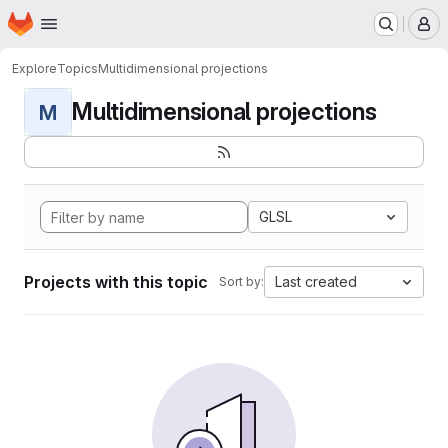
Homepage
Skip to main content
M
Explore
Topics
Multidimensional projections
Multidimensional projections
M
GLSL
Projects with this topic
Last created
Sort by: