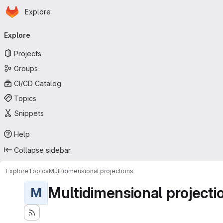
Homepage
Skip to main content
Explore
Primary navigation
Explore
Projects
Groups
CI/CD Catalog
Topics
Snippets
Help
Collapse sidebar
Explore
Topics
Multidimensional projections
Multidimensional projecti
M