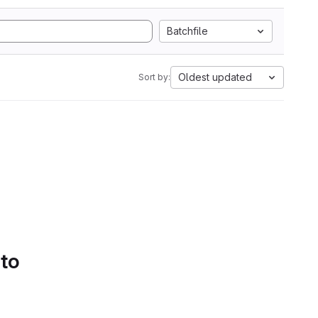
Batchfile
Oldest updated
Sort by:
 to