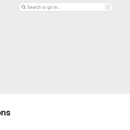
Search or go to…
/
ons