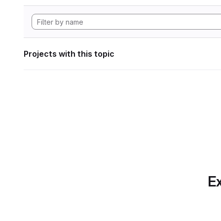
Projects with this topic
Ex