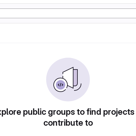
plore public groups to find projects
contribute to