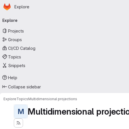
Homepage
Skip to main content
Explore
Primary navigation
Explore
Projects
Groups
CI/CD Catalog
Topics
Snippets
Help
Collapse sidebar
Explore
Topics
Multidimensional projections
Multidimensional projecti
M