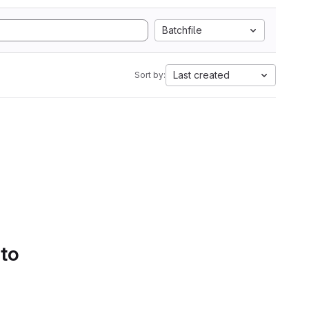
Batchfile
Last created
Sort by:
 to