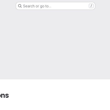
Search or go to…
/
ons