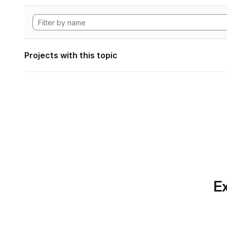
Projects with this topic
Ex