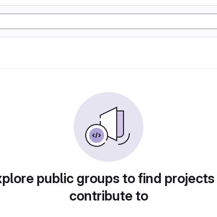
plore public groups to find projects
contribute to