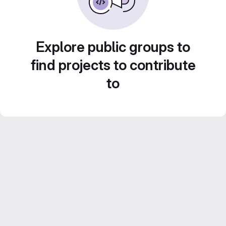
Explore public groups to
find projects to contribute
to