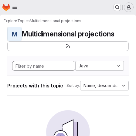
Homepage
Skip to main content
M
Explore
Topics
Multidimensional projections
Multidimensional projections
M
Java
Projects with this topic
Name, descending
Sort by: