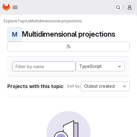
Homepage
Skip to main content
M
Explore
Topics
Multidimensional projections
Multidimensional projections
M
TypeScript
Projects with this topic
Oldest created
Sort by: