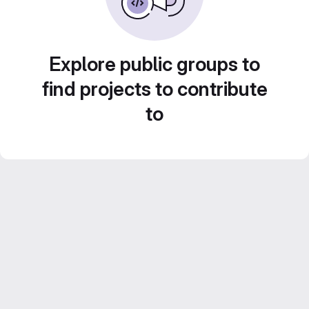
Explore public groups to
find projects to contribute
to