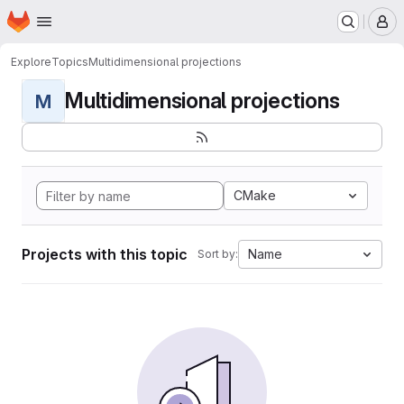
Homepage
Skip to main content
M
Explore
Topics
Multidimensional projections
Multidimensional projections
M
CMake
Projects with this topic
Name
Sort by: