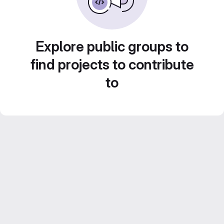
Explore public groups to
find projects to contribute
to