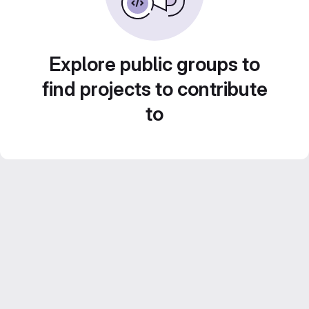
Explore public groups to
find projects to contribute
to