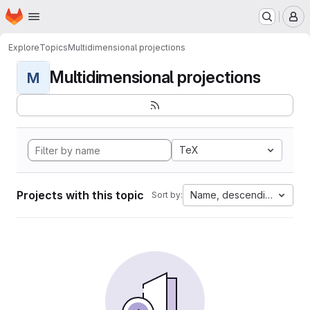
Homepage
Skip to main content
M
Explore
Topics
Multidimensional projections
Multidimensional projections
M
TeX
Projects with this topic
Name, descending
Sort by: