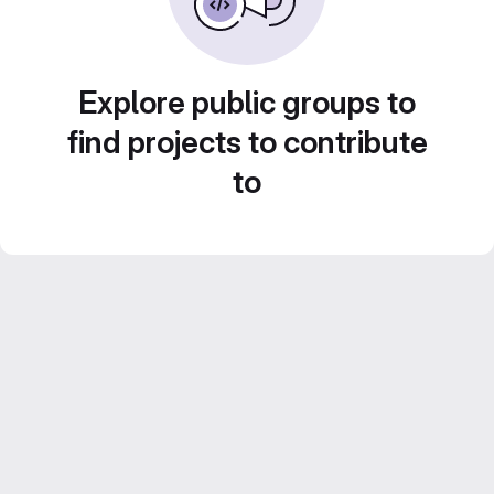
Explore public groups to
find projects to contribute
to