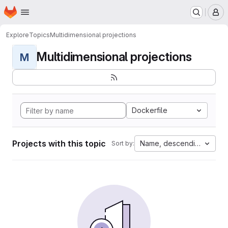
Homepage
Skip to main content
M
Explore
Topics
Multidimensional projections
Multidimensional projections
M
Dockerfile
Projects with this topic
Name, descending
Sort by: