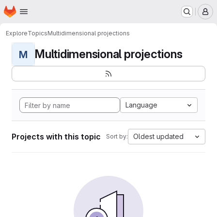
Homepage
Skip to main content
M
Explore
Topics
Multidimensional projections
Multidimensional projections
M
Language
Projects with this topic
Oldest updated
Sort by: