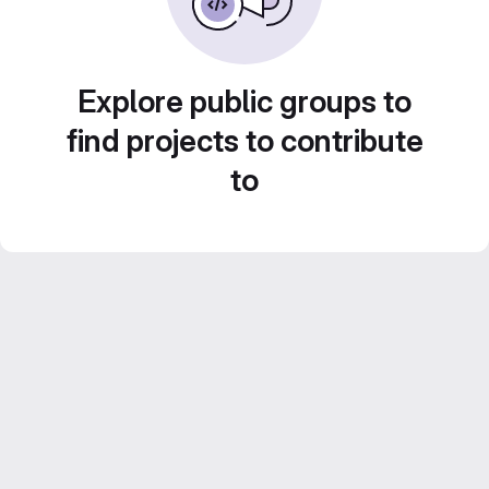
Explore public groups to
find projects to contribute
to