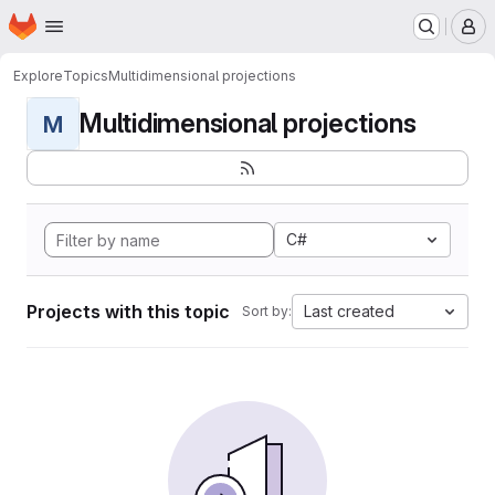
Homepage
Skip to main content
M
Explore
Topics
Multidimensional projections
Multidimensional projections
M
C#
Projects with this topic
Last created
Sort by: