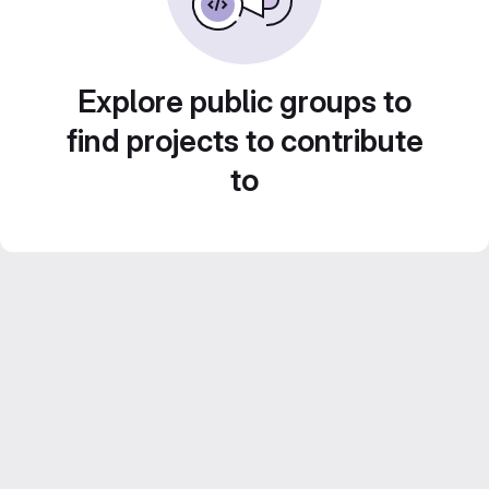
Explore public groups to
find projects to contribute
to