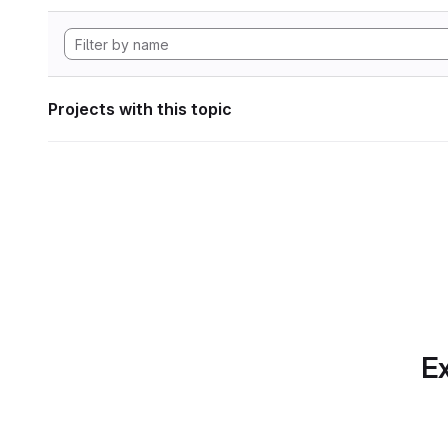
Projects with this topic
Ex