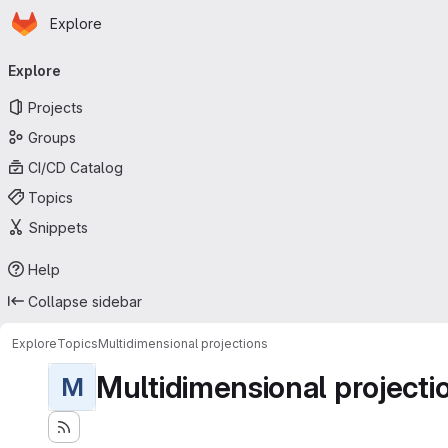
Homepage
Skip to main content
Explore
Primary navigation
Explore
Projects
Groups
CI/CD Catalog
Topics
Snippets
Help
Collapse sidebar
Explore
Topics
Multidimensional projections
Multidimensional projecti
M