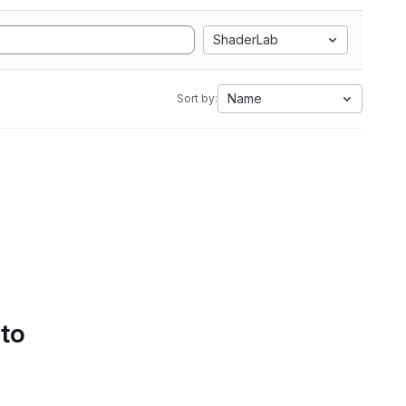
ShaderLab
Name
Sort by:
 to