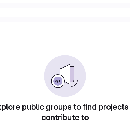
plore public groups to find projects
contribute to