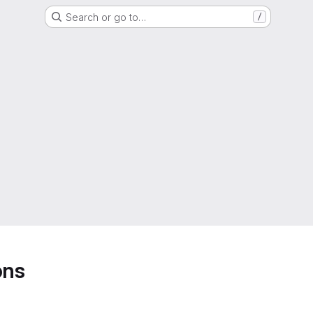
Search or go to…
/
ons