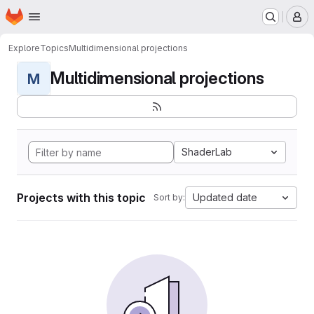
Homepage
Skip to main content
M
Explore
Topics
Multidimensional projections
Multidimensional projections
M
ShaderLab
Projects with this topic
Updated date
Sort by: