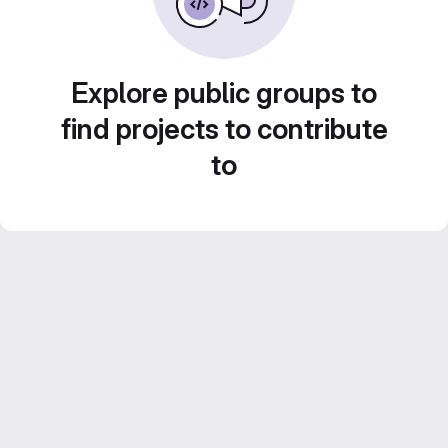
Explore public groups to
find projects to contribute
to