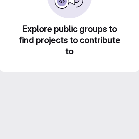
Explore public groups to
find projects to contribute
to