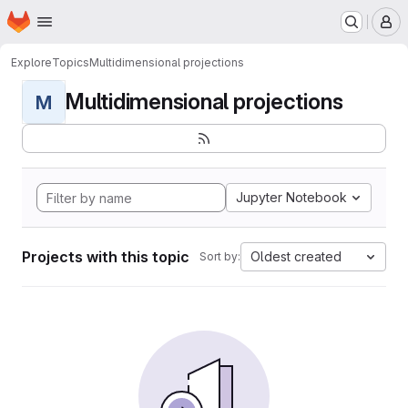
Homepage
Skip to main content
M
Explore
Topics
Multidimensional projections
Multidimensional projections
M
Jupyter Notebook
Projects with this topic
Oldest created
Sort by: