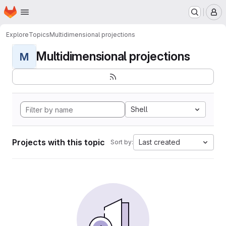
Homepage
Skip to main content
M
Explore
Topics
Multidimensional projections
Multidimensional projections
M
Shell
Projects with this topic
Last created
Sort by: