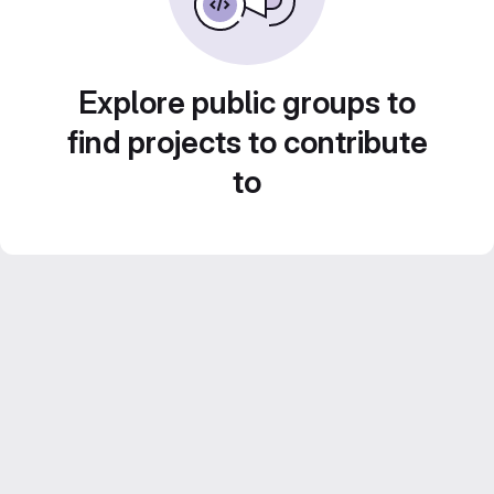
Explore public groups to
find projects to contribute
to